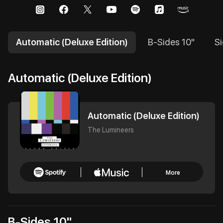
Automatic (Deluxe Edition)
B-Sides 10"
Si
Automatic (Deluxe Edition)
Automatic (Deluxe Edition)
The Lumineers
More
B-Sides 10"