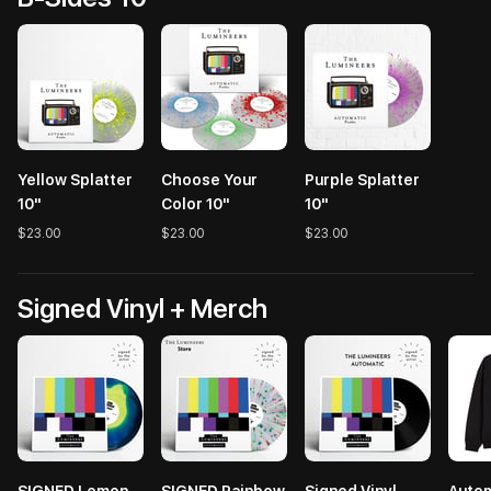
Yellow Splatter
Choose Your
Purple Splatter
10"
Color 10"
10"
$23.00
$23.00
$23.00
Signed Vinyl + Merch
SIGNED Lemon
SIGNED Rainbow
Signed Vinyl
Autom