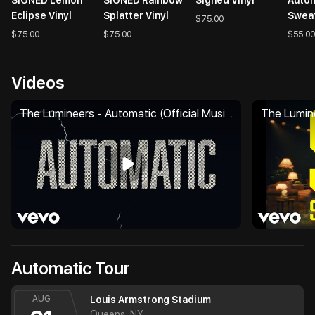
Eclipse Vinyl
Splatter Vinyl
Sweat
$75.00
$75.00
$75.00
$55.00
Videos
The Lumineers - Automatic (Official Music Video)
Automatic Tour
AUG
Louis Armstrong Stadium
Queens, NY